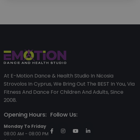
At E-Motion Dance & Health Studio In Nicosia
Strovolos In Cyprus, We Bring Out The BEST In You, Via
Fitness And Dance For Children And Adults, Since
2008.
Opening Hours:
Follow Us:
Monday To Friday
08:00 AM - 08:00 PM