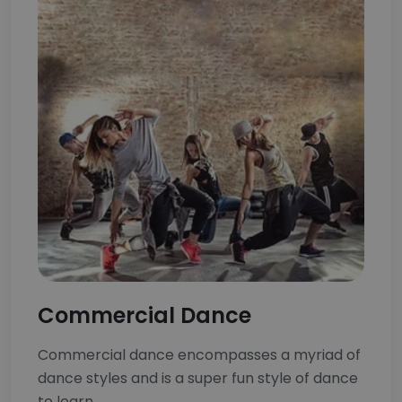
Commercial Dance
Commercial dance encompasses a myriad of
dance styles and is a super fun style of dance
to learn.