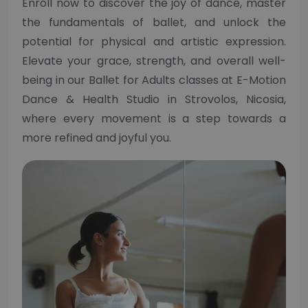
Enroll now to discover the joy of dance, master
the fundamentals of ballet, and unlock the
potential for physical and artistic expression.
Elevate your grace, strength, and overall well-
being in our Ballet for Adults classes at E-Motion
Dance & Health Studio in Strovolos, Nicosia,
where every movement is a step towards a
more refined and joyful you.