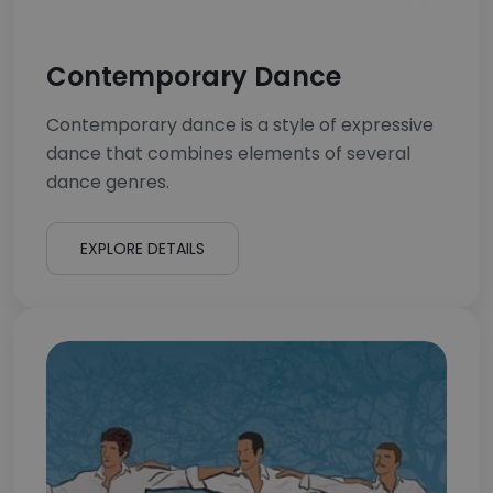
Contemporary Dance
Contemporary dance is a style of expressive
dance that combines elements of several
dance genres.
EXPLORE DETAILS