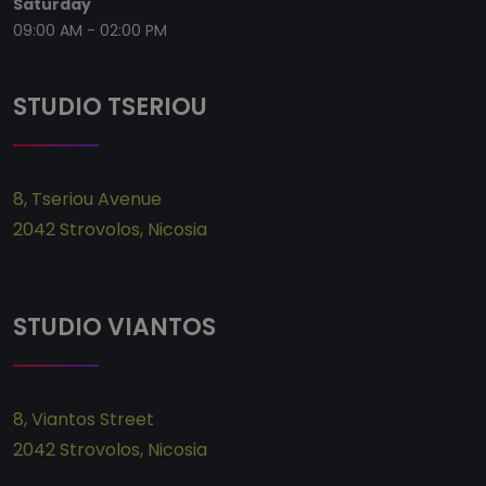
Saturday
09:00 AM - 02:00 PM
STUDIO TSERIOU
8, Tseriou Avenue
2042 Strovolos,
Ni
cosia
STUDIO VIANTOS
8, Viantos Street
2042 Strovolos,
Ni
cosia