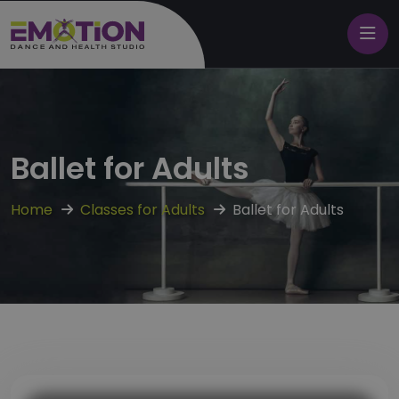
Ballet for Adults
Home
Classes for Adults
Ballet for Adults