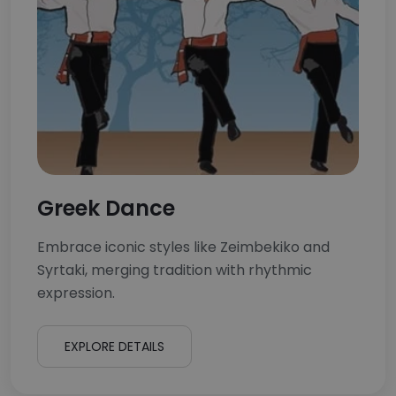
Greek Dance
Embrace iconic styles like Zeimbekiko and
Syrtaki, merging tradition with rhythmic
expression.
EXPLORE DETAILS