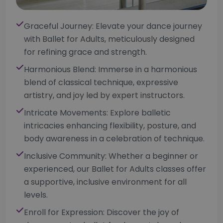
Graceful Journey: Elevate your dance journey
with Ballet for Adults, meticulously designed
for refining grace and strength.
Harmonious Blend: Immerse in a harmonious
blend of classical technique, expressive
artistry, and joy led by expert instructors.
Intricate Movements: Explore balletic
intricacies enhancing flexibility, posture, and
body awareness in a celebration of technique.
Inclusive Community: Whether a beginner or
experienced, our Ballet for Adults classes offer
a supportive, inclusive environment for all
levels.
Enroll for Expression: Discover the joy of