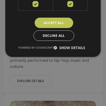
ACCEPT ALL
DECLINE ALL
Hip Hop for Adults
SHOW DETAILS
POWERED BY COOKIESCRIPT
Hip-hop dance refers to street dance styles
primarily performed to hip-hop music and
culture.
EXPLORE DETAILS