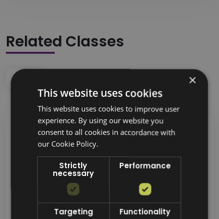
Related Classes
×
This website uses cookies
This website uses cookies to improve user
experience. By using our website you
consent to all cookies in accordance with
our Cookie Policy.
Strictly
Performance
necessary
Targeting
Functionality