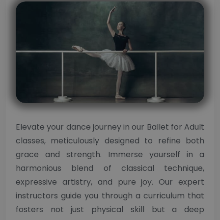
Elevate your dance journey in our Ballet for Adult
classes, meticulously designed to refine both
grace and strength. Immerse yourself in a
harmonious blend of classical technique,
expressive artistry, and pure joy. Our expert
instructors guide you through a curriculum that
fosters not just physical skill but a deep