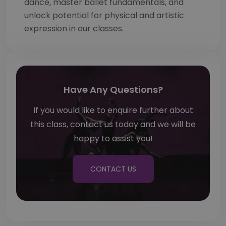
dance, master ballet fundamentals, and
unlock potential for physical and artistic
expression in our classes.
Have Any Questions?
If you would like to enquire further about
this class, contact us today and we will be
happy to assist you!
CONTACT US