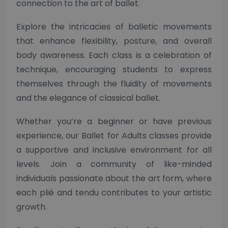
connection to the art of ballet.
Explore the intricacies of balletic movements
that enhance flexibility, posture, and overall
body awareness. Each class is a celebration of
technique, encouraging students to express
themselves through the fluidity of movements
and the elegance of classical ballet.
Whether you’re a beginner or have previous
experience, our Ballet for Adults classes provide
a supportive and inclusive environment for all
levels. Join a community of like-minded
individuals passionate about the art form, where
each plié and tendu contributes to your artistic
growth.