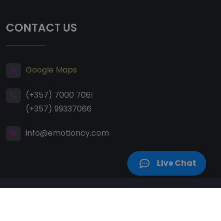
CONTACT US
Google Maps
(+357) 7000 7061
(+357) 99337066
info@emotioncy.com
Live Chat
Copyright
2008 – 2026 E-Motion Dance & Health
Studio. All Rights Reserved.