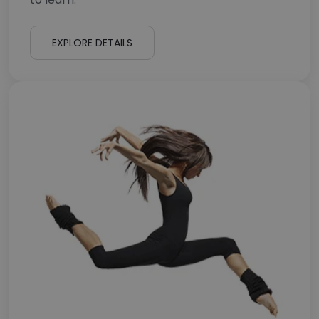
EXPLORE DETAILS